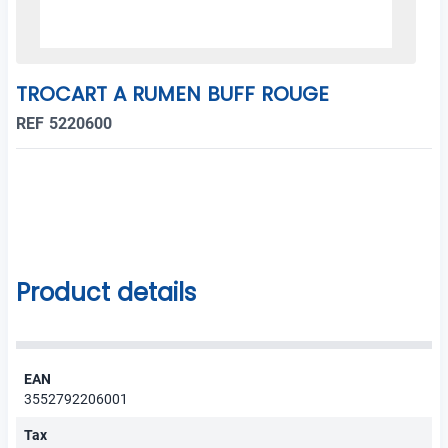
TROCART A RUMEN BUFF ROUGE
REF 5220600
Product details
EAN
3552792206001
Tax