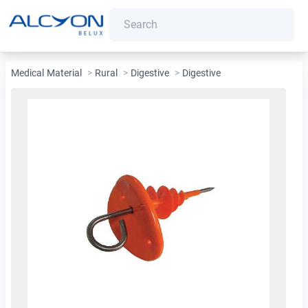
Medical Material
>
Rural
>
Digestive
>
Digestive