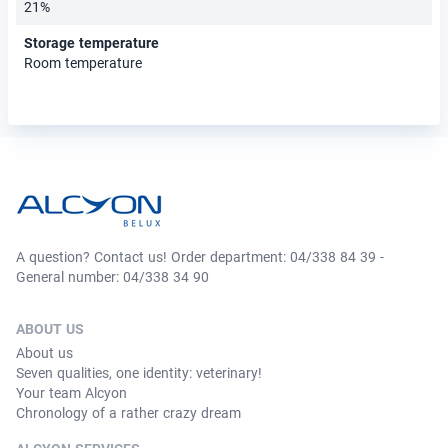
21%
Storage temperature
Room temperature
A question? Contact us! Order department: 04/338 84 39 -
General number: 04/338 34 90
ABOUT US
About us
Seven qualities, one identity: veterinary!
Your team Alcyon
Chronology of a rather crazy dream