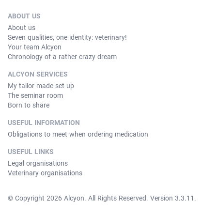
ABOUT US
About us
Seven qualities, one identity: veterinary!
Your team Alcyon
Chronology of a rather crazy dream
ALCYON SERVICES
My tailor-made set-up
The seminar room
Born to share
USEFUL INFORMATION
Obligations to meet when ordering medication
USEFUL LINKS
Legal organisations
Veterinary organisations
© Copyright 2026 Alcyon. All Rights Reserved. Version 3.3.11.