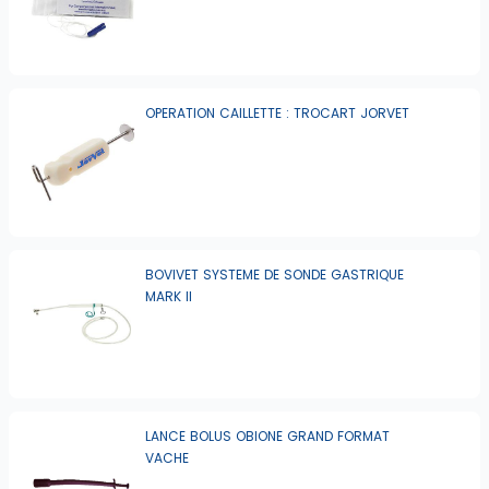
OPERATION CAILLETTE : TROCART JORVET
BOVIVET SYSTEME DE SONDE GASTRIQUE
MARK II
LANCE BOLUS OBIONE GRAND FORMAT
VACHE