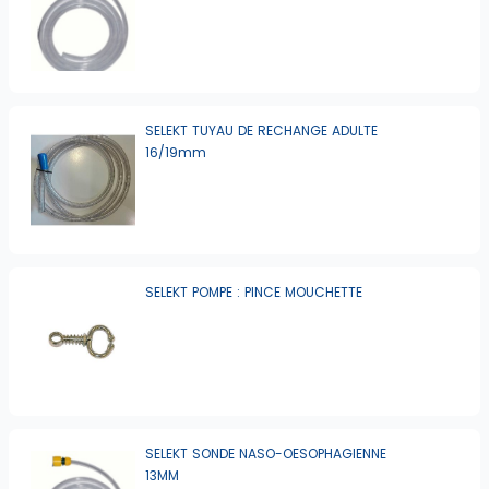
SELEKT TUYAU DE RECHANGE ADULTE
16/19mm
SELEKT POMPE : PINCE MOUCHETTE
SELEKT SONDE NASO-OESOPHAGIENNE
13MM