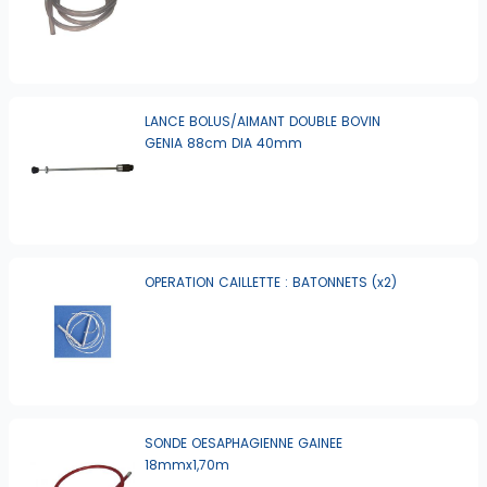
LANCE BOLUS/AIMANT DOUBLE BOVIN
GENIA 88cm DIA 40mm
OPERATION CAILLETTE : BATONNETS (x2)
SONDE OESAPHAGIENNE GAINEE
18mmx1,70m