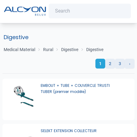
Digestive
Medical Material
Rural
Digestive
Digestive
1
2
3
›
EMBOUT + TUBE + COUVERCLE TRUSTI
TUBER (premier modèle)
SELEKT EXTENSION COLLECTEUR