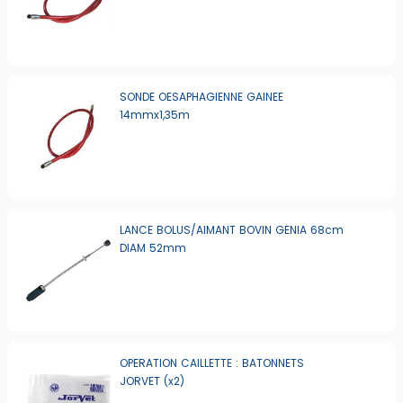
SONDE OESAPHAGIENNE GAINEE
14mmx1,35m
LANCE BOLUS/AIMANT BOVIN GENIA 68cm
DIAM 52mm
OPERATION CAILLETTE : BATONNETS
JORVET (x2)