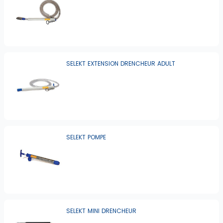
SELEKT EXTENSION DRENCHEUR ADULT
SELEKT POMPE
SELEKT MINI DRENCHEUR