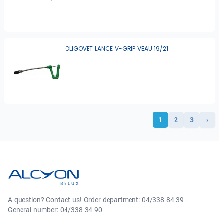
OLIGOVET LANCE V-GRIP VEAU 19/21
1
2
3
›
A question? Contact us! Order department: 04/338 84 39 -
General number: 04/338 34 90