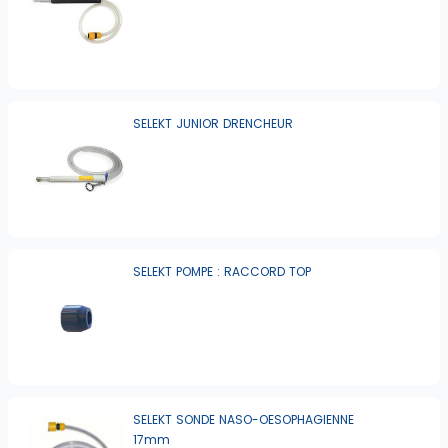
SELEKT JUNIOR DRENCHEUR
SELEKT POMPE : RACCORD TOP
SELEKT SONDE NASO-OESOPHAGIENNE
17mm