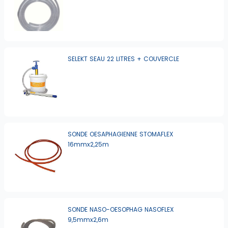
SELEKT SEAU 22 LITRES + COUVERCLE
SONDE OESAPHAGIENNE STOMAFLEX
16mmx2,25m
SONDE NASO-OESOPHAG NASOFLEX
9,5mmx2,6m