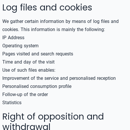
Log files and cookies
We gather certain information by means of log files and
cookies. This information is mainly the following:
IP Address
Operating system
Pages visited and search requests
Time and day of the visit
Use of such files enables:
Improvement of the service and personalised reception
Personalised consumption profile
Follow-up of the order
Statistics
Right of opposition and
withdrawal