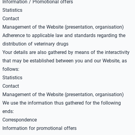
Information / Promotional offers
Statistics
Contact
Management of the Website (presentation, organisation)
Adherence to applicable law and standards regarding the
distribution of veterinary drugs
Your details are also gathered by means of the interactivity
that may be established between you and our Website, as
follows:
Statistics
Contact
Management of the Website (presentation, organisation)
We use the information thus gathered for the following
ends:
Correspondence
Information for promotional offers