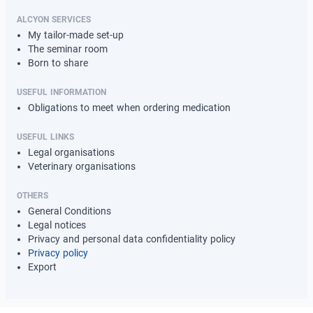
ALCYON SERVICES
My tailor-made set-up
The seminar room
Born to share
USEFUL INFORMATION
Obligations to meet when ordering medication
USEFUL LINKS
Legal organisations
Veterinary organisations
OTHERS
General Conditions
Legal notices
Privacy and personal data confidentiality policy
Privacy policy
Export