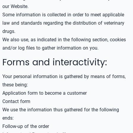
our Website.
Some information is collected in order to meet applicable
law and standards regarding the distribution of veterinary
drugs.
We also use, as indicated in the following section, cookies
and/or log files to gather information on you.
Forms and interactivity:
Your personal information is gathered by means of forms,
these being:
Application form to become a customer
Contact form
We use the information thus gathered for the following
ends:
Follow-up of the order