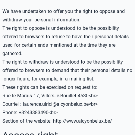
We have undertaken to offer you the right to oppose and
withdraw your personal information.
The right to oppose is understood to be the possibility
offered to browsers to refuse to have their personal details
used for certain ends mentioned at the time they are
gathered.
The right to withdraw is understood to be the possibility
offered to browsers to demand that their personal details no
longer figure, for example, in a mailing list.
These rights can be exercised on request to:
Rue le Marais 17, Villers-le-Bouillet 4530<br>
Courriel : laurence.ulrici@alcyonbelux.be<br>
Phone: +3243383490<br>
Section of the website:
http://www.alcyonbelux.be/