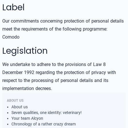
Label
Our commitments concerning protection of personal details
meet the requirements of the following programme:
Comodo
Legislation
We undertake to adhere to the provisions of Law 8
December 1992 regarding the protection of privacy with
respect to the processing of personal details and its
implementation decrees.
ABOUT US
About us
Seven qualities, one identity: veterinary!
Your team Alcyon
Chronology of a rather crazy dream