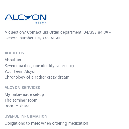
A question? Contact us! Order department: 04/338 84 39 -
General number: 04/338 34 90
ABOUT US
About us
Seven qualities, one identity: veterinary!
Your team Alcyon
Chronology of a rather crazy dream
ALCYON SERVICES
My tailor-made set-up
The seminar room
Born to share
USEFUL INFORMATION
Obligations to meet when ordering medication