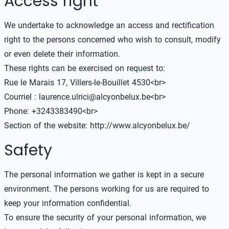
Access right
We undertake to acknowledge an access and rectification
right to the persons concerned who wish to consult, modify
or even delete their information.
These rights can be exercised on request to:
Rue le Marais 17, Villers-le-Bouillet 4530<br>
Courriel : laurence.ulrici@alcyonbelux.be<br>
Phone: +3243383490<br>
Section of the website:
http://www.alcyonbelux.be/
Safety
The personal information we gather is kept in a secure
environment. The persons working for us are required to
keep your information confidential.
To ensure the security of your personal information, we