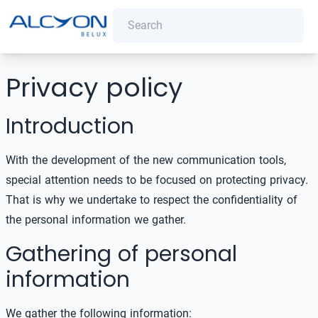
Privacy policy
Introduction
With the development of the new communication tools,
special attention needs to be focused on protecting privacy.
That is why we undertake to respect the confidentiality of
the personal information we gather.
Gathering of personal
information
We gather the following information: