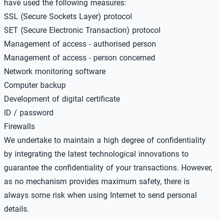
have used the following measures:
SSL (Secure Sockets Layer) protocol
SET (Secure Electronic Transaction) protocol
Management of access - authorised person
Management of access - person concerned
Network monitoring software
Computer backup
Development of digital certificate
ID / password
Firewalls
We undertake to maintain a high degree of confidentiality
by integrating the latest technological innovations to
guarantee the confidentiality of your transactions. However,
as no mechanism provides maximum safety, there is
always some risk when using Internet to send personal
details.