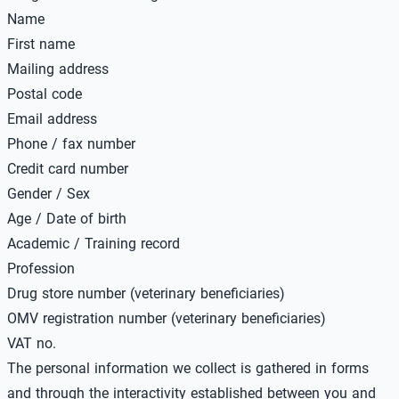
Name
First name
Mailing address
Postal code
Email address
Phone / fax number
Credit card number
Gender / Sex
Age / Date of birth
Academic / Training record
Profession
Drug store number (veterinary beneficiaries)
OMV registration number (veterinary beneficiaries)
VAT no.
The personal information we collect is gathered in forms
and through the interactivity established between you and