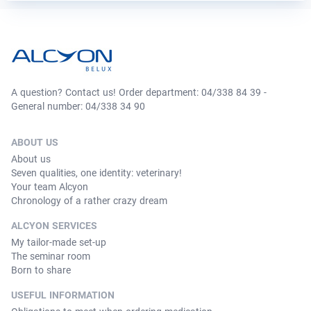
A question? Contact us! Order department: 04/338 84 39 -
General number: 04/338 34 90
ABOUT US
About us
Seven qualities, one identity: veterinary!
Your team Alcyon
Chronology of a rather crazy dream
ALCYON SERVICES
My tailor-made set-up
The seminar room
Born to share
USEFUL INFORMATION