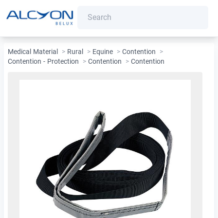
Medical Material
>
Rural
>
Equine
>
Contention
>
Contention - Protection
>
Contention
>
Contention