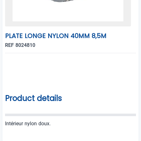
PLATE LONGE NYLON 40MM 8,5M
REF 8024810
Product details
Intérieur nylon doux.