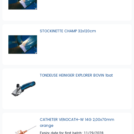
STOCKINETTE CHAMP 32x120cm
TONDEUSE HEINIGER EXPLORER BOVIN 1bat
CATHETER VENOCATH-W 14G 2,00x70mm
orange
Expiry date for first batch: 11/29/2028