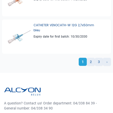
CATHETER VENOCATH-W 12G 2,7x50mm
bleu
Expiry date for first batch: 10/30/2030
1
2
3
›
A question? Contact us! Order department: 04/338 84 39 -
General number: 04/338 34 90