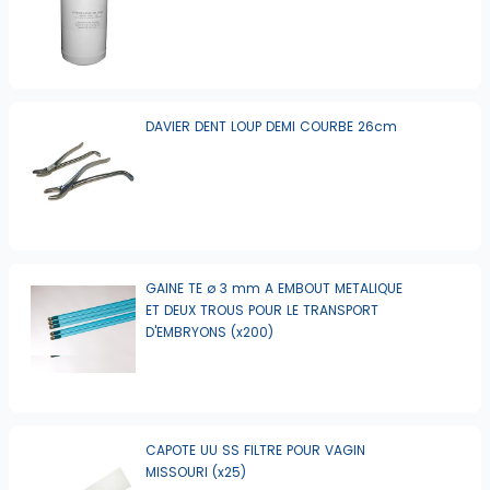
DAVIER DENT LOUP DEMI COURBE 26cm
GAINE TE ø 3 mm A EMBOUT METALIQUE
ET DEUX TROUS POUR LE TRANSPORT
D'EMBRYONS (x200)
CAPOTE UU SS FILTRE POUR VAGIN
MISSOURI (x25)