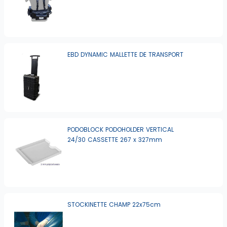
EBD DYNAMIC MALLETTE DE TRANSPORT
PODOBLOCK PODOHOLDER VERTICAL
24/30 CASSETTE 267 x 327mm
STOCKINETTE CHAMP 22x75cm