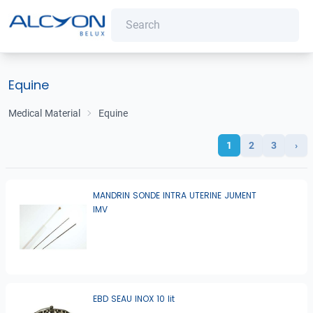
Equine
Medical Material
Equine
1
2
3
›
MANDRIN SONDE INTRA UTERINE JUMENT
IMV
EBD SEAU INOX 10 lit