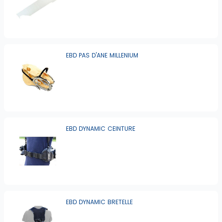
EBD PAS D'ANE MILLENIUM
EBD DYNAMIC CEINTURE
EBD DYNAMIC BRETELLE