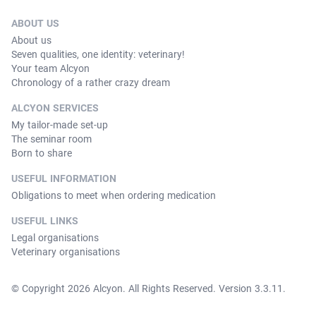
ABOUT US
About us
Seven qualities, one identity: veterinary!
Your team Alcyon
Chronology of a rather crazy dream
ALCYON SERVICES
My tailor-made set-up
The seminar room
Born to share
USEFUL INFORMATION
Obligations to meet when ordering medication
USEFUL LINKS
Legal organisations
Veterinary organisations
© Copyright 2026 Alcyon. All Rights Reserved. Version 3.3.11.