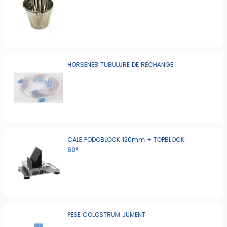
HORSENEB TUBULURE DE RECHANGE
CALE PODOBLOCK 120mm + TOPBLOCK
60°
PESE COLOSTRUM JUMENT