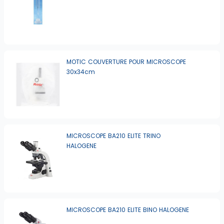
MOTIC COUVERTURE POUR MICROSCOPE
30x34cm
MICROSCOPE BA210 ELITE TRINO
HALOGENE
MICROSCOPE BA210 ELITE BINO HALOGENE