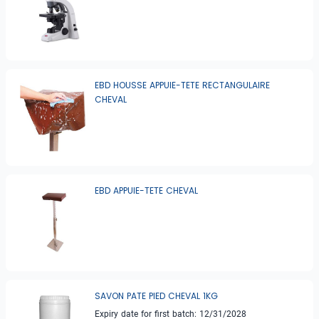
EBD HOUSSE APPUIE-TETE RECTANGULAIRE
CHEVAL
EBD APPUIE-TETE CHEVAL
SAVON PATE PIED CHEVAL 1KG
Expiry date for first batch: 12/31/2028