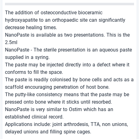
The addition of osteoconductive bioceramic
hydroxyapatite to an orthopaedic site can significantly
decrease healing times.
NanoPaste is available as two presentations. This is the
2.5ml
NanoPaste - The sterile presentation is an aqueous paste
supplied in a syring.
The paste may be injected directly into a defect where it
conforms to fill the space.
The paste is readily colonised by bone cells and acts as a
scaffold encouraging penetration of host bone.
The putty-like consistency means that the paste may be
pressed onto bone where it sticks until resorbed.
NanoPaste is very similar to Ostim which has an
established clinical record.
Applications include: joint arthrodesis, TTA, non unions,
delayed unions and filling spine cages.