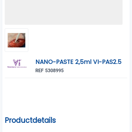
NANO-PASTE 2,5ml VI-PAS2.5
REF 5308995
Productdetails