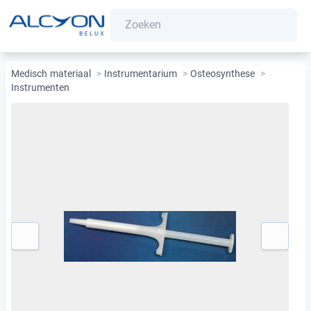
Medisch materiaal
>
Instrumentarium
>
Osteosynthese
>
Instrumenten