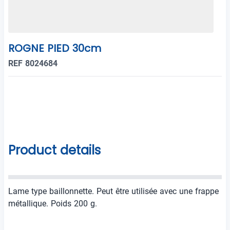
ROGNE PIED 30cm
REF 8024684
Product details
Lame type baillonnette. Peut être utilisée avec une frappe
métallique. Poids 200 g.