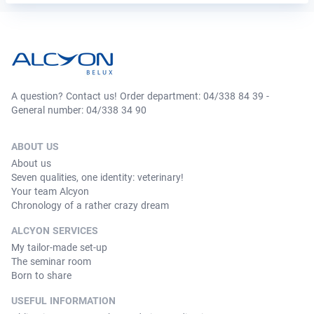
A question? Contact us! Order department: 04/338 84 39 -
General number: 04/338 34 90
ABOUT US
About us
Seven qualities, one identity: veterinary!
Your team Alcyon
Chronology of a rather crazy dream
ALCYON SERVICES
My tailor-made set-up
The seminar room
Born to share
USEFUL INFORMATION