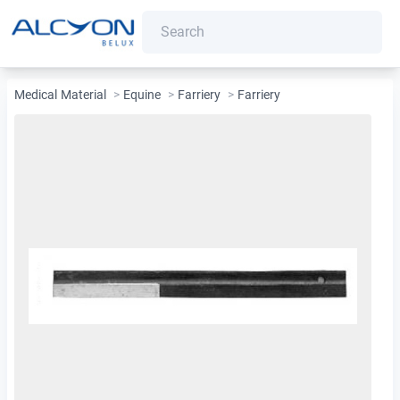
Medical Material
>
Equine
>
Farriery
>
Farriery