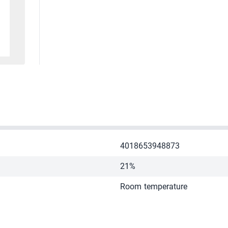
4018653948873
21%
Room temperature