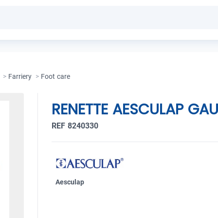
>
Farriery
>
Foot care
RENETTE AESCULAP GA
REF 8240330
Aesculap