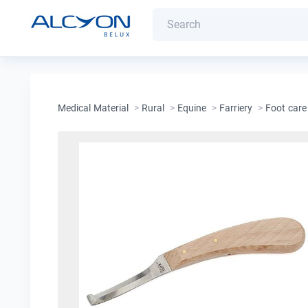
Medical Material
>
Rural
>
Equine
>
Farriery
>
Foot care