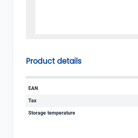
Product details
EAN
Tax
Storage temperature