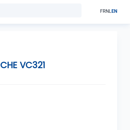
FR
NL
EN
UCHE VC321