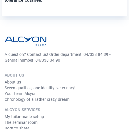
tolérance cutanée.
A question? Contact us! Order department: 04/338 84 39 -
General number: 04/338 34 90
ABOUT US
About us
Seven qualities, one identity: veterinary!
Your team Alcyon
Chronology of a rather crazy dream
ALCYON SERVICES
My tailor-made set-up
The seminar room
Born to share