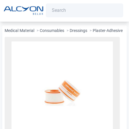
Medical Material
>
Consumables
>
Dressings
>
Plaster-Adhesive