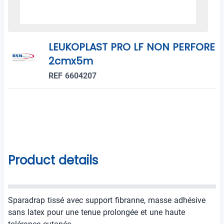
LEUKOPLAST PRO LF NON PERFORE
2cmx5m
REF 6604207
Product details
Sparadrap tissé avec support fibranne, masse adhésive
sans latex pour une tenue prolongée et une haute