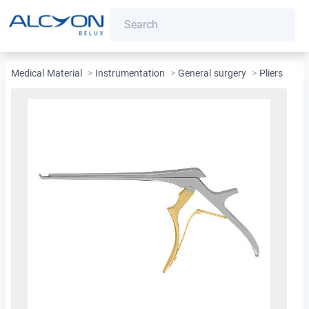
Medical Material
>
Instrumentation
>
General surgery
>
Pliers