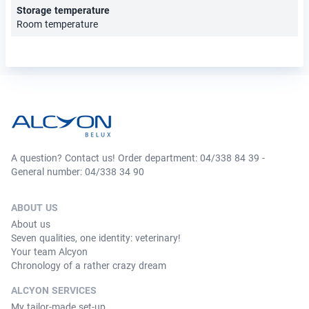
Storage temperature
Room temperature
A question? Contact us! Order department: 04/338 84 39 -
General number: 04/338 34 90
ABOUT US
About us
Seven qualities, one identity: veterinary!
Your team Alcyon
Chronology of a rather crazy dream
ALCYON SERVICES
My tailor-made set-up