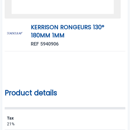
KERRISON RONGEURS 130°
180MM 1MM
REF 5940906
Product details
Tax
21%