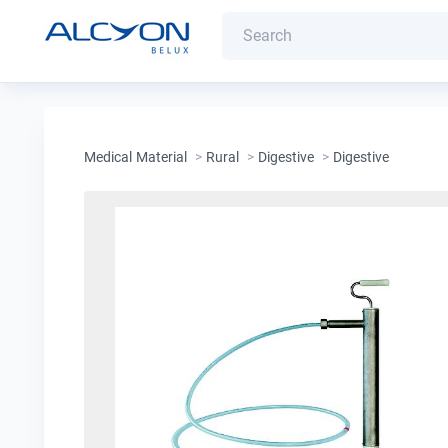
Medical Material
>
Rural
>
Digestive
>
Digestive