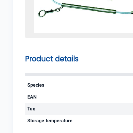
Product details
Species
EAN
Tax
Storage temperature