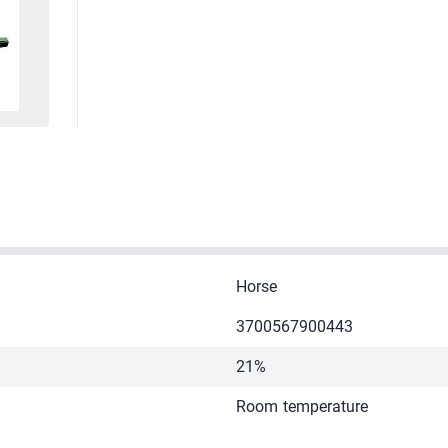
Horse
3700567900443
21%
Room temperature