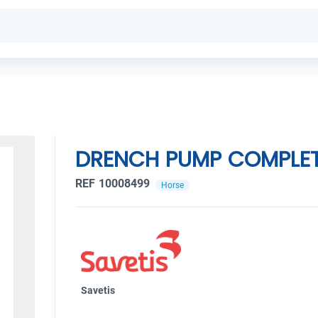
DRENCH PUMP COMPLE
REF 10008499
Horse
Savetis