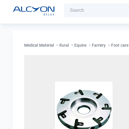
Medical Material
>
Rural
>
Equine
>
Farriery
>
Foot care