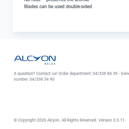
Blades can be used double-sided
A question? Contact us! Order department: 04/338 84 39 - Gen
number: 04/338 34 90
© Copyright 2026 Alcyon. All Rights Reserved. Version 3.3.11.