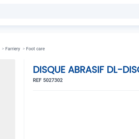
>
Farriery
>
Foot care
DISQUE ABRASIF DL-DI
REF 5027302