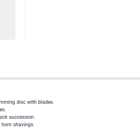
imming disc with blades.
es.
uick succession.
e horn shavings.