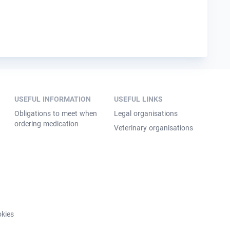
USEFUL INFORMATION
USEFUL LINKS
Obligations to meet when
Legal organisations
ordering medication
Veterinary organisations
kies