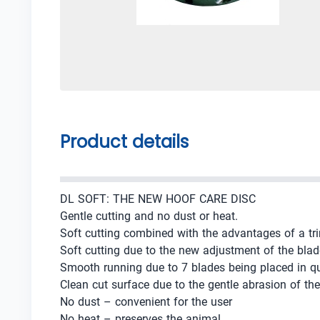
Product details
DL SOFT: THE NEW HOOF CARE DISC
Gentle cutting and no dust or heat.
Soft cutting combined with the advantages of a tr
Soft cutting due to the new adjustment of the blad
Smooth running due to 7 blades being placed in q
Clean cut surface due to the gentle abrasion of th
No dust – convenient for the user
No heat – preserves the animal