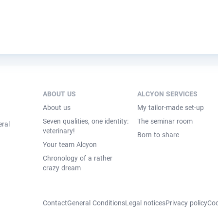
ABOUT US
ALCYON SERVICES
About us
My tailor-made set-up
Seven qualities, one identity:
The seminar room
eral
veterinary!
Born to share
Your team Alcyon
Chronology of a rather
crazy dream
Contact
General Conditions
Legal notices
Privacy policy
Coo