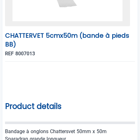
CHATTERVET 5cmx50m (bande à pieds
BB)
REF 8007013
Product details
Bandage à onglons Chattersvet 50mm x 50m
Sparadrap grande longueur.