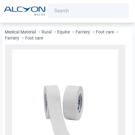
Medical Material
>
Rural
>
Equine
>
Farriery
>
Foot care
>
Farriery
>
Foot care