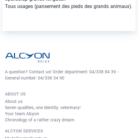
Tous usages (pansement des pieds des grands animaux).
A question? Contact us! Order department: 04/338 84 39 -
General number: 04/338 34 90
ABOUT US
About us
Seven qualities, one identity: veterinary!
Your team Alcyon
Chronology of a rather crazy dream
ALCYON SERVICES