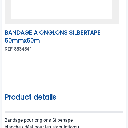
BANDAGE A ONGLONS SILBERTAPE
50mmx50m
REF 8334841
Product details
Bandage pour onglons Silbertape
étanche (idéal pour les stabulations)