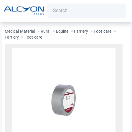
Medical Material
>
Rural
>
Equine
>
Farriery
>
Foot care
>
Farriery
>
Foot care