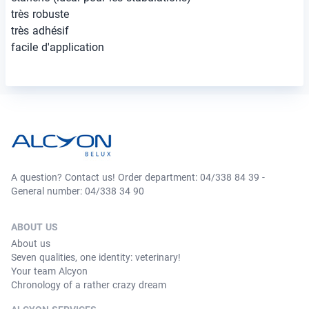
très robuste
très adhésif
facile d'application
A question? Contact us! Order department: 04/338 84 39 -
General number: 04/338 34 90
ABOUT US
About us
Seven qualities, one identity: veterinary!
Your team Alcyon
Chronology of a rather crazy dream