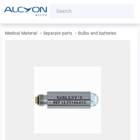
Medical Material
>
Separate parts
>
Bulbs and batteries