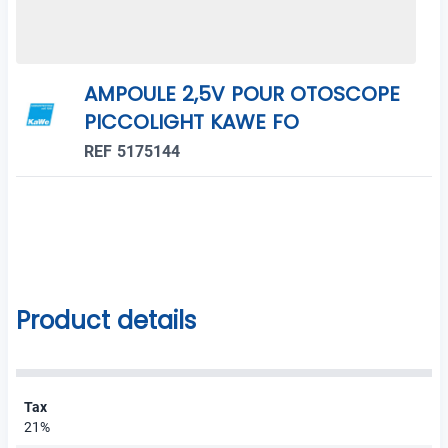
AMPOULE 2,5V POUR OTOSCOPE
PICCOLIGHT KAWE FO
REF 5175144
Product details
Tax
21%