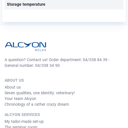
Storage temperature
A question? Contact us! Order department: 04/338 84 39 -
General number: 04/338 34 90
ABOUT US
About us
Seven qualities, one identity: veterinary!
Your team Alcyon
Chronology of a rather crazy dream
ALCYON SERVICES
My tailor-made set-up
The seminar room