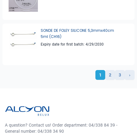
SONDE DE FOLEY SILICONE 5,3mmx40cm
5ml (CH16)
Expiry date for first batch: 4/29/2030
1
2
3
›
A question? Contact us! Order department: 04/338 84 39 -
General number: 04/338 34 90