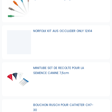
NORFOLK KIT AUS OCCLUDER ONLY 12X14
MINITUBE SET DE RECOLTE POUR LA
SEMENCE CANINE 7,5cm
BOUCHON RUSCH POUR CATHETER CH7-
30