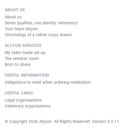
ABOUT US
About us
Seven qualities, one identity: veterinary!
Your team Alcyon
Chronology of a rather crazy dream
ALCYON SERVICES
My tailor-made set-up
The seminar room
Born to share
USEFUL INFORMATION
Obligations to meet when ordering medication
USEFUL LINKS
Legal organisations
Veterinary organisations
© Copyright 2026 Alcyon. All Rights Reserved. Version 3.3.11.