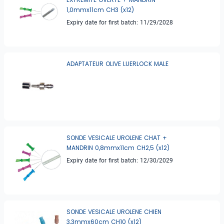
1,0mmx11cm CH3 (x12)
Expiry date for first batch: 11/29/2028
ADAPTATEUR OLIVE LUERLOCK MALE
SONDE VESICALE UROLENE CHAT +
MANDRIN 0,8mmx11cm CH2,5 (x12)
Expiry date for first batch: 12/30/2029
SONDE VESICALE UROLENE CHIEN
3,3mmx60cm CH10 (x12)