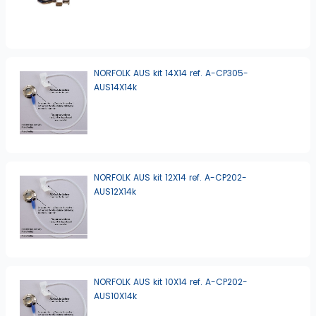
NORFOLK AUS kit 14X14 ref. A-CP305-
AUS14X14k
NORFOLK AUS kit 12X14 ref. A-CP202-
AUS12X14k
NORFOLK AUS kit 10X14 ref. A-CP202-
AUS10X14k