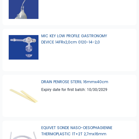
MIC KEY LOW PROFILE GASTRONOMY
DEVICE 14FRx2,0cm 0120-14-2,0
DRAIN PENROSE STERIL 16mmx40cm
Expiry date for first batch: 10/30/2029
EQUIVET SONDE NASO-OESOPHAGIENNE
THERMOPLASTIC 1T+2T 2,7mx16mm