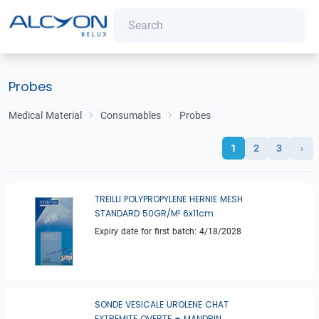
Probes
Medical Material
Consumables
Probes
1
2
3
›
TREILLI POLYPROPYLENE HERNIE MESH
STANDARD 50GR/M² 6x11cm
Expiry date for first batch: 4/18/2028
SONDE VESICALE UROLENE CHAT
EXTREMITE OVERTE + MANDRIN