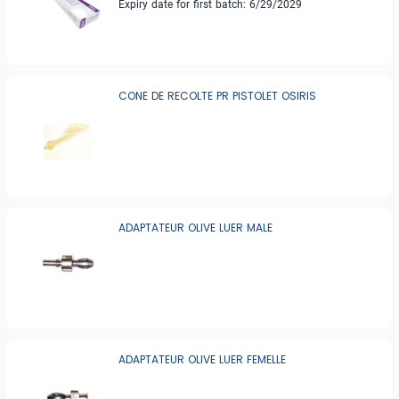
Expiry date for first batch: 6/29/2029
CONE DE RECOLTE PR PISTOLET OSIRIS
ADAPTATEUR OLIVE LUER MALE
ADAPTATEUR OLIVE LUER FEMELLE