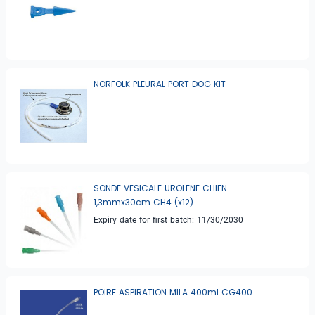
NORFOLK PLEURAL PORT DOG KIT
SONDE VESICALE UROLENE CHIEN
1,3mmx30cm CH4 (x12)
Expiry date for first batch: 11/30/2030
POIRE ASPIRATION MILA 400ml CG400