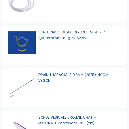
SONDE NASO OESO POLYURET. MILA 6FR
2,00mmx56cm 1g NG622W
DRAIN THORACIQUE 9.3MM (28FR)-40CM
VYGON
SONDE VESICALE UROLENE CHAT +
MANDRIN 1,0mmx13cm CH3 (x12)