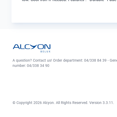
A question? Contact us! Order department: 04/338 84 39 - Gen
number: 04/338 34 90
© Copyright 2026 Alcyon. All Rights Reserved. Version 3.3.11.