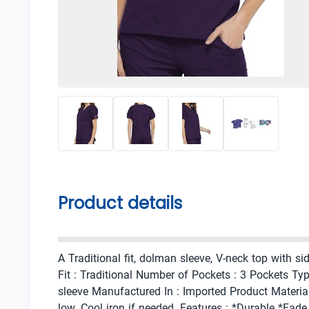
Product details
A Traditional fit, dolman sleeve, V-neck top with 
Fit : Traditional Number of Pockets : 3 Pockets Ty
sleeve Manufactured In : Imported Product Materia
low. Cool iron if needed. Features : *Durable *Fad