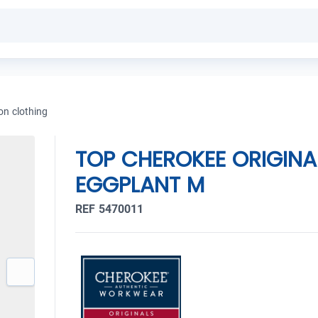
on clothing
TOP CHEROKEE ORIGINA
EGGPLANT M
REF 5470011