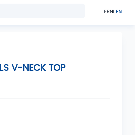
FR
NL
EN
LS V-NECK TOP