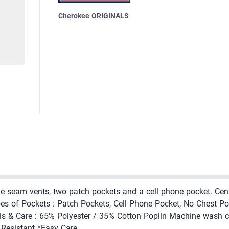
Cherokee ORIGINALS
side seam vents, two patch pockets and a cell phone pocket. Cen
pes of Pockets : Patch Pockets, Cell Phone Pocket, No Chest Poc
ls & Care : 65% Polyester / 35% Cotton Poplin Machine wash co
e Resistant *Easy Care