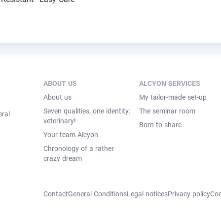
ABOUT US
ALCYON SERVICES
About us
My tailor-made set-up
Seven qualities, one identity:
The seminar room
eral
veterinary!
Born to share
Your team Alcyon
Chronology of a rather
crazy dream
Contact
General Conditions
Legal notices
Privacy policy
Coo