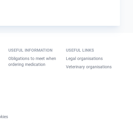
USEFUL INFORMATION
USEFUL LINKS
Obligations to meet when
Legal organisations
ordering medication
Veterinary organisations
kies