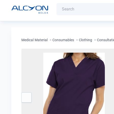
Medical Material
>
Consumables
>
Clothing
>
Consultati