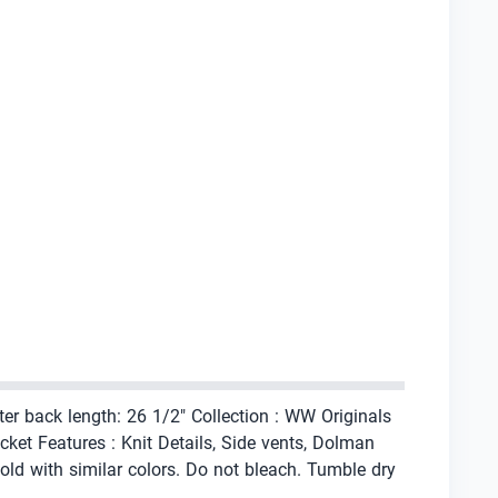
ter back length: 26 1/2" Collection : WW Originals
ket Features : Knit Details, Side vents, Dolman
ld with similar colors. Do not bleach. Tumble dry