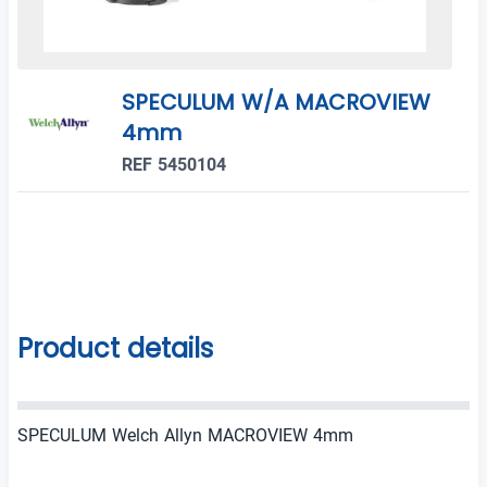
SPECULUM W/A MACROVIEW
4mm
REF 5450104
Product details
SPECULUM Welch Allyn MACROVIEW 4mm