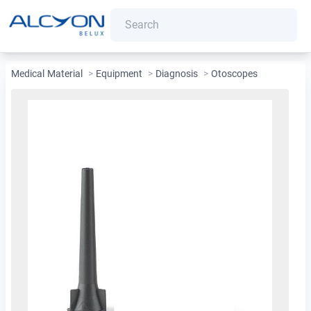
Medical Material
>
Equipment
>
Diagnosis
>
Otoscopes