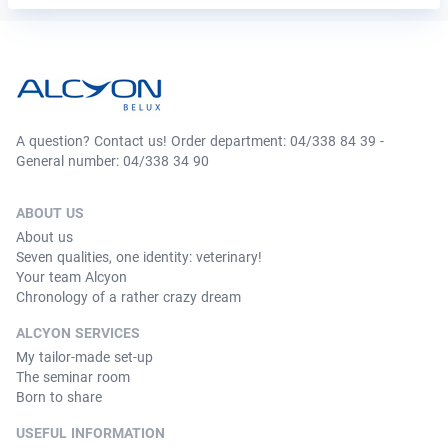
A question? Contact us! Order department: 04/338 84 39 -
General number: 04/338 34 90
ABOUT US
About us
Seven qualities, one identity: veterinary!
Your team Alcyon
Chronology of a rather crazy dream
ALCYON SERVICES
My tailor-made set-up
The seminar room
Born to share
USEFUL INFORMATION