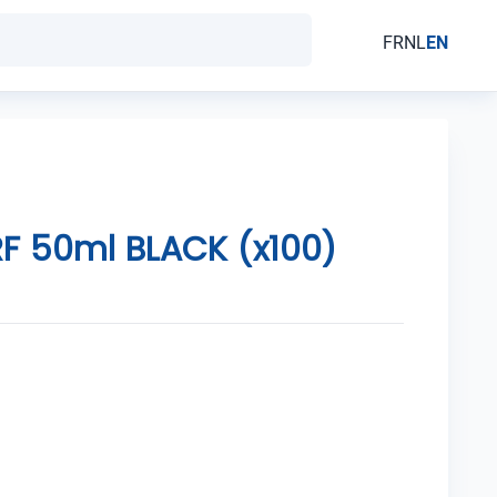
FR
NL
EN
F 50ml BLACK (x100)