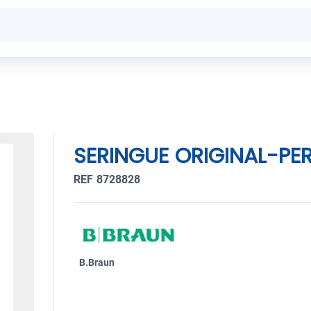
SERINGUE ORIGINAL-PER
REF 8728828
B.Braun