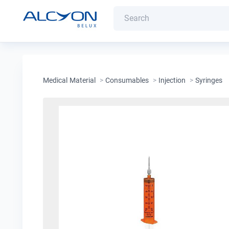
Medical Material
>
Consumables
>
Injection
>
Syringes