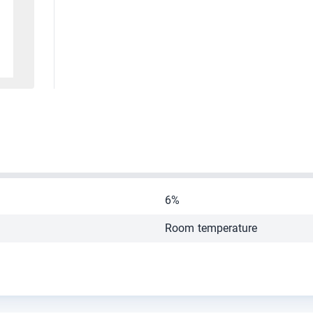
6%
Room temperature