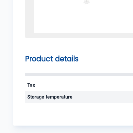
Product details
Tax
Storage temperature