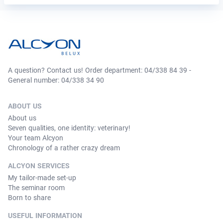
A question? Contact us! Order department: 04/338 84 39 -
General number: 04/338 34 90
ABOUT US
About us
Seven qualities, one identity: veterinary!
Your team Alcyon
Chronology of a rather crazy dream
ALCYON SERVICES
My tailor-made set-up
The seminar room
Born to share
USEFUL INFORMATION