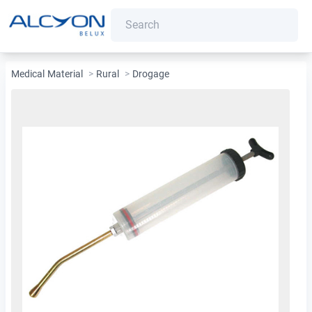
Medical Material
>
Rural
>
Drogage