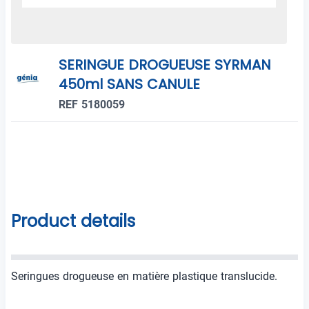
SERINGUE DROGUEUSE SYRMAN
450ml SANS CANULE
REF 5180059
Product details
Seringues drogueuse en matière plastique translucide.