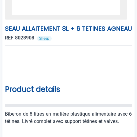
SEAU ALLAITEMENT 8L + 6 TETINES AGNEAU
REF 8028908
Sheep
Product details
Biberon de 8 litres en matière plastique alimentaire avec 6
tétines. Livré complet avec support tétines et valves.