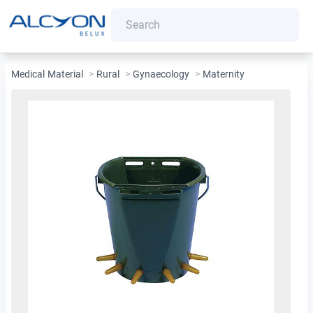
Medical Material
>
Rural
>
Gynaecology
>
Maternity