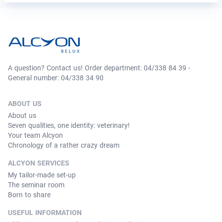
A question? Contact us! Order department: 04/338 84 39 -
General number: 04/338 34 90
ABOUT US
About us
Seven qualities, one identity: veterinary!
Your team Alcyon
Chronology of a rather crazy dream
ALCYON SERVICES
My tailor-made set-up
The seminar room
Born to share
USEFUL INFORMATION