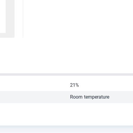
21%
Room temperature