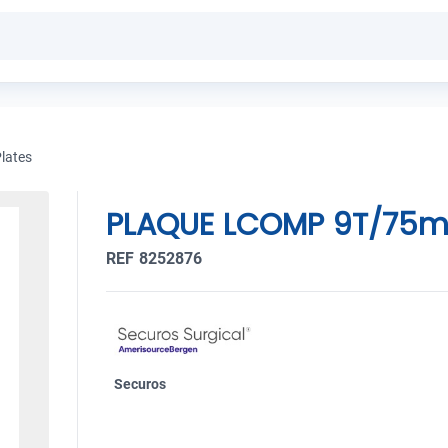
lates
PLAQUE LCOMP 9T/75m
REF 8252876
Securos