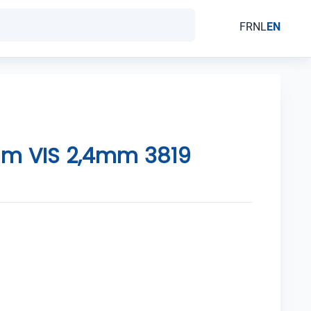
FR
NL
EN
m VIS 2,4mm 3819