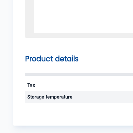
Product details
Tax
Storage temperature