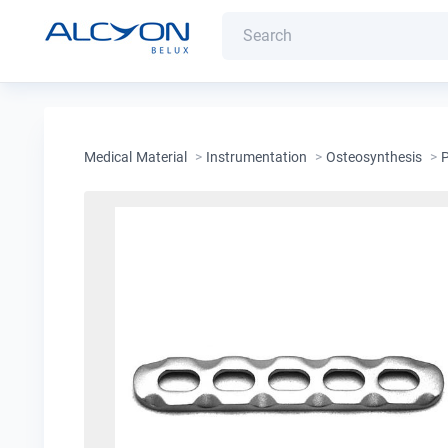
Medical Material
>
Instrumentation
>
Osteosynthesis
>
P