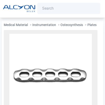
Medical Material
>
Instrumentation
>
Osteosynthesis
>
Plates