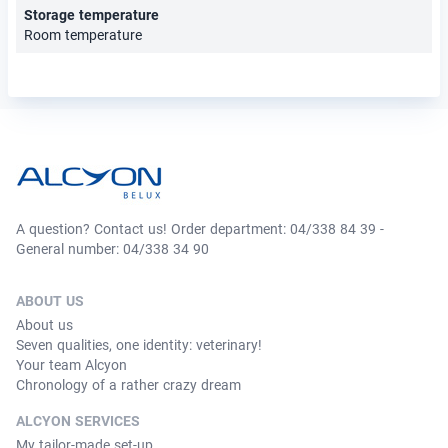
Storage temperature
Room temperature
A question? Contact us! Order department: 04/338 84 39 -
General number: 04/338 34 90
ABOUT US
About us
Seven qualities, one identity: veterinary!
Your team Alcyon
Chronology of a rather crazy dream
ALCYON SERVICES
My tailor-made set-up