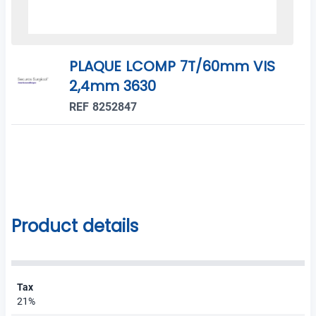
PLAQUE LCOMP 7T/60mm VIS
2,4mm 3630
REF 8252847
Product details
Tax
21%