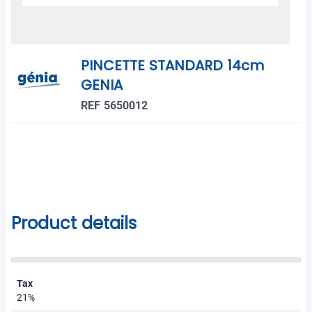
PINCETTE STANDARD 14cm
GENIA
REF 5650012
Product details
Tax
21%