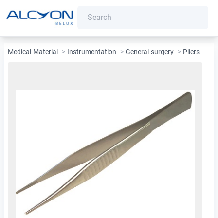
Medical Material
>
Instrumentation
>
General surgery
>
Pliers