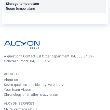
Storage temperature
Room temperature
A question? Contact us! Order department: 04/338 84 39 -
General number: 04/338 34 90
ABOUT US
About us
Seven qualities, one identity: veterinary!
Your team Alcyon
Chronology of a rather crazy dream
ALCYON SERVICES
My tailor-made set-up