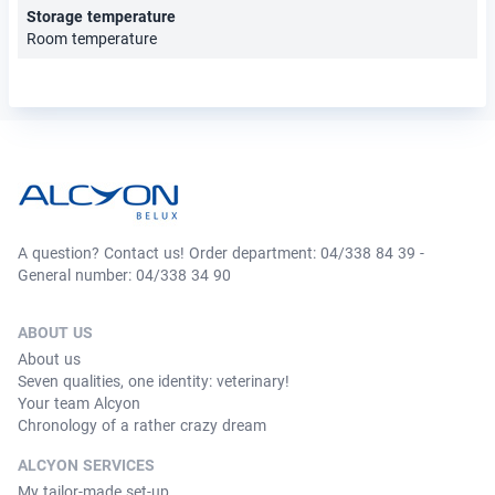
Storage temperature
Room temperature
A question? Contact us! Order department: 04/338 84 39 -
General number: 04/338 34 90
ABOUT US
About us
Seven qualities, one identity: veterinary!
Your team Alcyon
Chronology of a rather crazy dream
ALCYON SERVICES
My tailor-made set-up