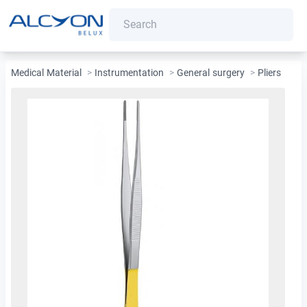
Medical Material
>
Instrumentation
>
General surgery
>
Pliers