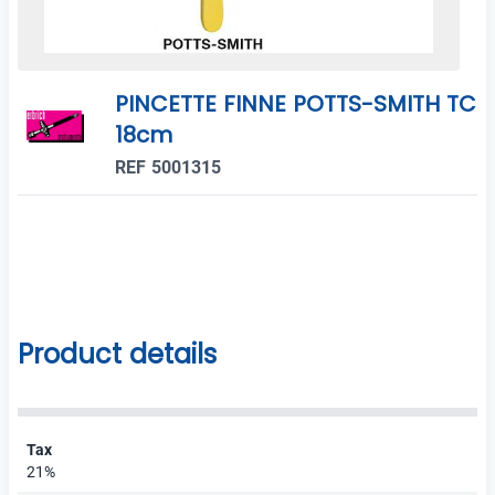
PINCETTE FINNE POTTS-SMITH TC
18cm
REF 5001315
Product details
Tax
21%