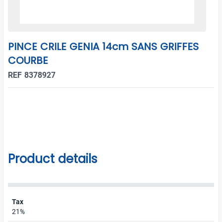
PINCE CRILE GENIA 14cm SANS GRIFFES
COURBE
REF 8378927
Product details
Tax
21%