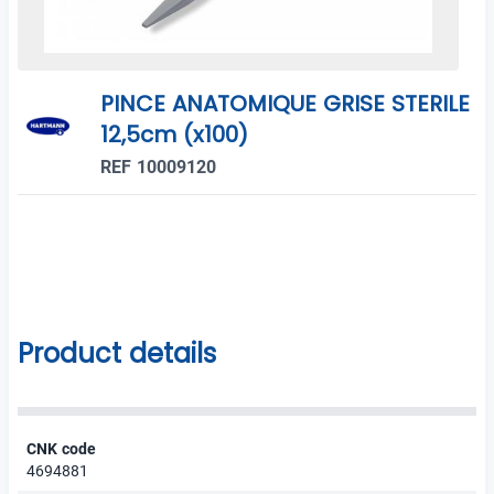
PINCE ANATOMIQUE GRISE STERILE
12,5cm (x100)
REF 10009120
Product details
CNK code
4694881