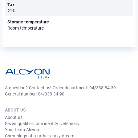
Tax
21%
Storage temperature
Room temperature
A question? Contact us! Order department: 04/338 84 39 -
General number: 04/338 34 90
ABOUT US
About us
Seven qualities, one identity: veterinary!
Your team Alcyon
Chronology of a rather crazy dream