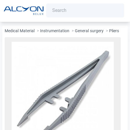
Medical Material
>
Instrumentation
>
General surgery
>
Pliers