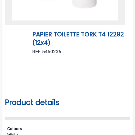
PAPIER TOILETTE TORK T4 12292
(12x4)
REF 5450236
Product details
Colours
White