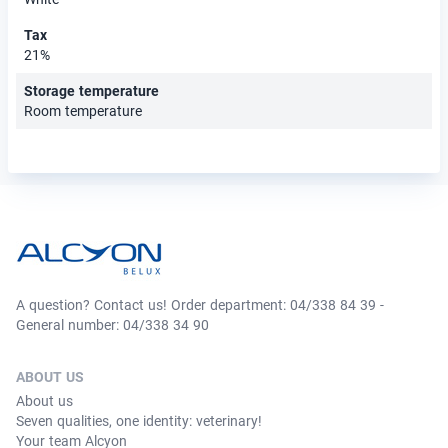
Tax
21%
Storage temperature
Room temperature
A question? Contact us! Order department: 04/338 84 39 -
General number: 04/338 34 90
ABOUT US
About us
Seven qualities, one identity: veterinary!
Your team Alcyon