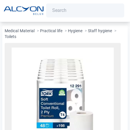
Medical Material
>
Practical life
>
Hygiene
>
Staff hygiene
>
Toilets