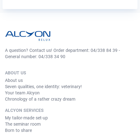
A question? Contact us! Order department: 04/338 84 39 -
General number: 04/338 34 90
ABOUT US
About us
Seven qualities, one identity: veterinary!
Your team Alcyon
Chronology of a rather crazy dream
ALCYON SERVICES
My tailor-made set-up
The seminar room
Born to share