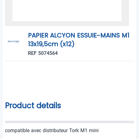
PAPIER ALCYON ESSUIE-MAINS M1
13x19,5cm (x12)
REF 5074564
Product details
compatible avec distributeur Tork M1 mini