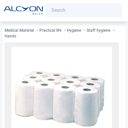
Medical Material
>
Practical life
>
Hygiene
>
Staff hygiene
>
Hands