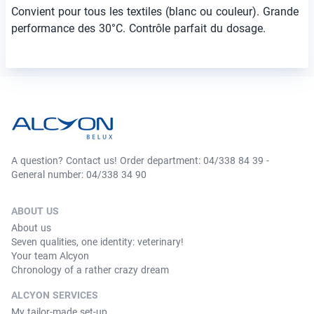
Convient pour tous les textiles (blanc ou couleur). Grande
performance des 30°C. Contrôle parfait du dosage.
A question? Contact us! Order department: 04/338 84 39 -
General number: 04/338 34 90
ABOUT US
About us
Seven qualities, one identity: veterinary!
Your team Alcyon
Chronology of a rather crazy dream
ALCYON SERVICES
My tailor-made set-up