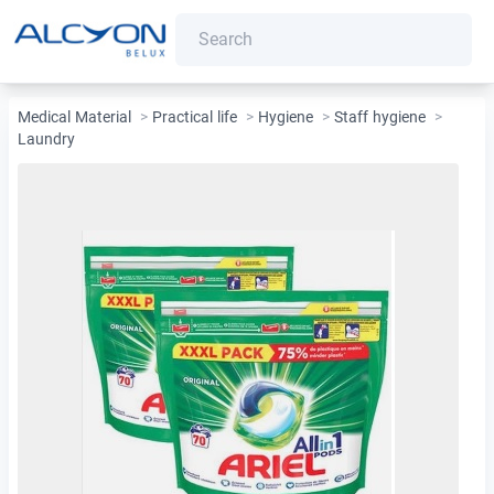
Medical Material
>
Practical life
>
Hygiene
>
Staff hygiene
>
Laundry