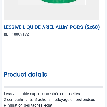
LESSIVE LIQUIDE ARIEL ALLin1 PODS (2x60)
REF 10009172
Product details
Lessive liquide super concentrée en dosettes.
3 compartiments, 3 actions :nettoyage en profondeur,
élimination des taches, éclat.