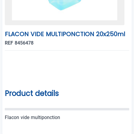
FLACON VIDE MULTIPONCTION 20x250ml
REF 8456478
Product details
Flacon vide multiponction