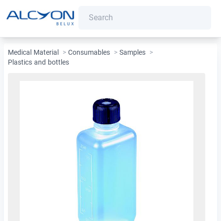
Medical Material
>
Consumables
>
Samples
>
Plastics and bottles