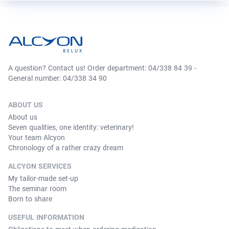
A question? Contact us! Order department: 04/338 84 39 -
General number: 04/338 34 90
ABOUT US
About us
Seven qualities, one identity: veterinary!
Your team Alcyon
Chronology of a rather crazy dream
ALCYON SERVICES
My tailor-made set-up
The seminar room
Born to share
USEFUL INFORMATION