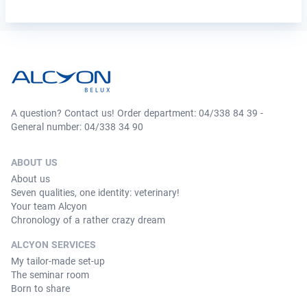
A question? Contact us! Order department: 04/338 84 39 -
General number: 04/338 34 90
ABOUT US
About us
Seven qualities, one identity: veterinary!
Your team Alcyon
Chronology of a rather crazy dream
ALCYON SERVICES
My tailor-made set-up
The seminar room
Born to share