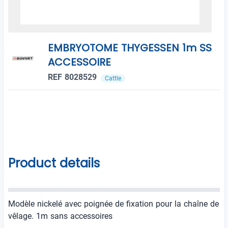
EMBRYOTOME THYGESSEN 1m SS
ACCESSOIRE
REF 8028529
Cattle
Product details
Modèle nickelé avec poignée de fixation pour la chaîne de
vêlage. 1m sans accessoires