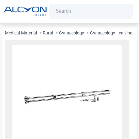
Medical Material
>
Rural
>
Gynaecology
>
Gynaecology - calving