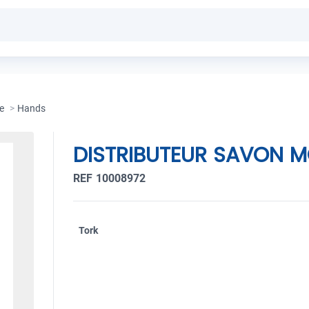
e
>
Hands
DISTRIBUTEUR SAVON M
REF 10008972
Tork