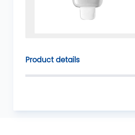
Product details