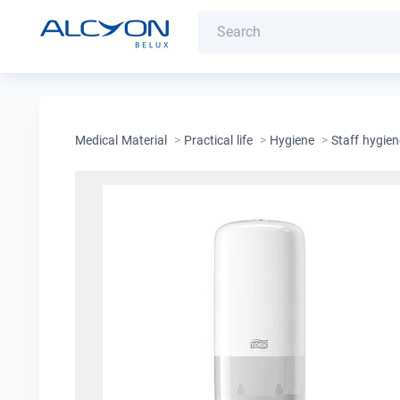
Medical Material
>
Practical life
>
Hygiene
>
Staff hygien