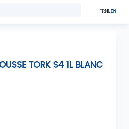
FR
NL
EN
OUSSE TORK S4 1L BLANC