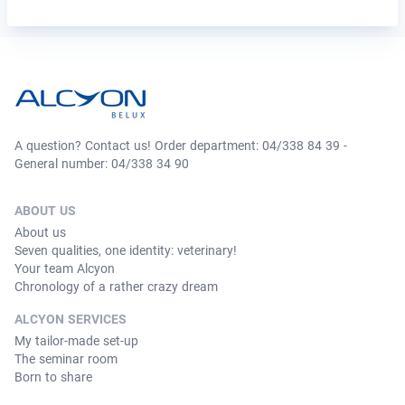
A question? Contact us! Order department: 04/338 84 39 -
General number: 04/338 34 90
ABOUT US
About us
Seven qualities, one identity: veterinary!
Your team Alcyon
Chronology of a rather crazy dream
ALCYON SERVICES
My tailor-made set-up
The seminar room
Born to share