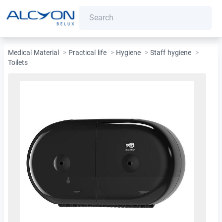
Medical Material
>
Practical life
>
Hygiene
>
Staff hygiene
>
Toilets