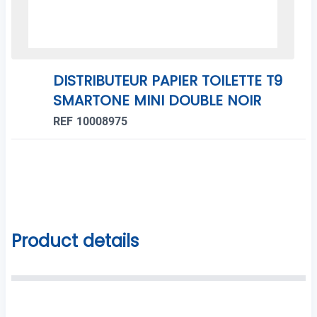
DISTRIBUTEUR PAPIER TOILETTE T9
SMARTONE MINI DOUBLE NOIR
REF 10008975
Product details