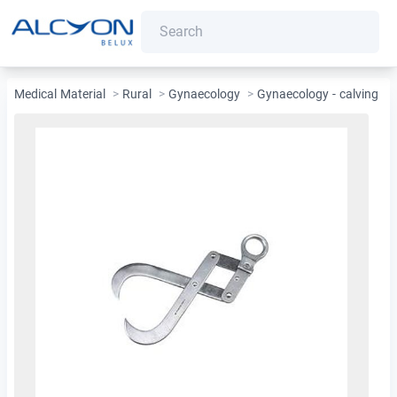
Medical Material
>
Rural
>
Gynaecology
>
Gynaecology - calving