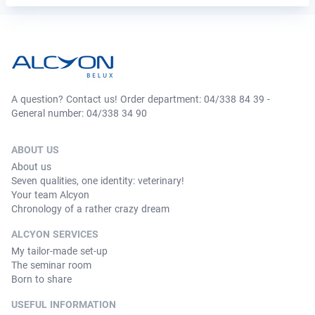
A question? Contact us! Order department: 04/338 84 39 -
General number: 04/338 34 90
ABOUT US
About us
Seven qualities, one identity: veterinary!
Your team Alcyon
Chronology of a rather crazy dream
ALCYON SERVICES
My tailor-made set-up
The seminar room
Born to share
USEFUL INFORMATION