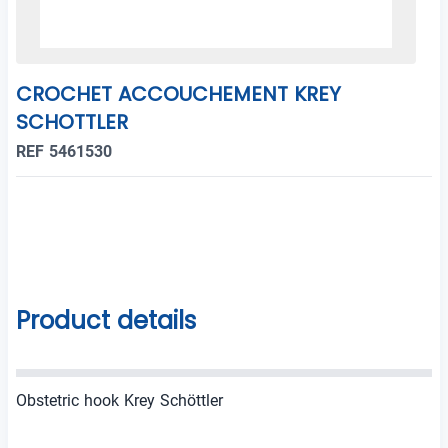
CROCHET ACCOUCHEMENT KREY
SCHOTTLER
REF 5461530
Product details
Obstetric hook Krey Schöttler