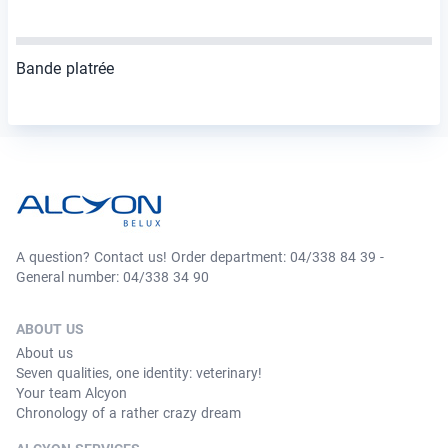
Bande platrée
A question? Contact us! Order department: 04/338 84 39 -
General number: 04/338 34 90
ABOUT US
About us
Seven qualities, one identity: veterinary!
Your team Alcyon
Chronology of a rather crazy dream