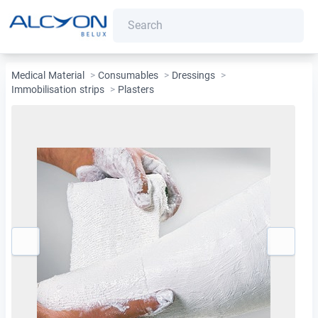
Medical Material
>
Consumables
>
Dressings
>
Immobilisation strips
>
Plasters