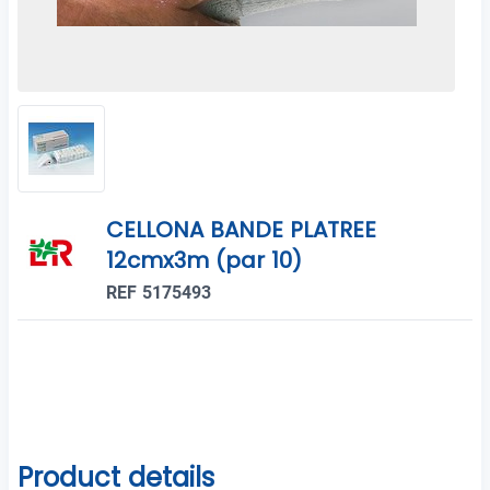
CELLONA BANDE PLATREE
12cmx3m (par 10)
REF 5175493
Product details