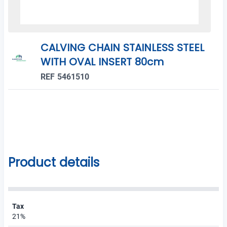
CALVING CHAIN STAINLESS STEEL
WITH OVAL INSERT 80cm
REF 5461510
Product details
Tax
21%