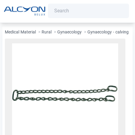
Medical Material
>
Rural
>
Gynaecology
>
Gynaecology - calving