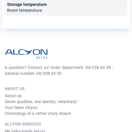
Storage temperature
Room temperature
A question? Contact us! Order department: 04/338 84 39 -
General number: 04/338 34 90
ABOUT US
About us
Seven qualities, one identity: veterinary!
Your team Alcyon
Chronology of a rather crazy dream
ALCYON SERVICES
My tailor-made set-up