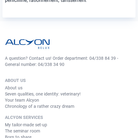
pénicilline, rationnement, tarissement
A question? Contact us! Order department: 04/338 84 39 -
General number: 04/338 34 90
ABOUT US
About us
Seven qualities, one identity: veterinary!
Your team Alcyon
Chronology of a rather crazy dream
ALCYON SERVICES
My tailor-made set-up
The seminar room
Born to share