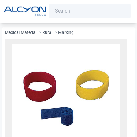
Medical Material
>
Rural
>
Marking