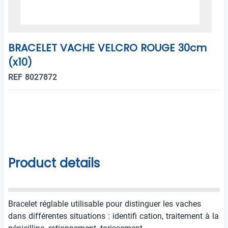
BRACELET VACHE VELCRO ROUGE 30cm
(x10)
REF 8027872
Product details
Bracelet réglable utilisable pour distinguer les vaches
dans différentes situations : identifi cation, traitement à la