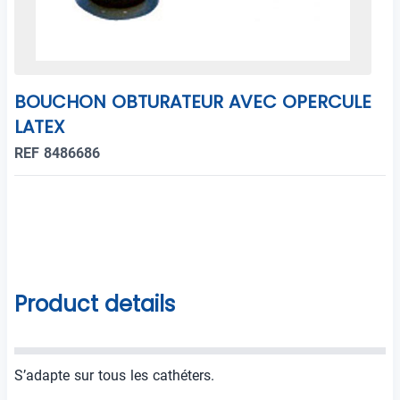
BOUCHON OBTURATEUR AVEC OPERCULE
LATEX
REF 8486686
Product details
S’adapte sur tous les cathéters.