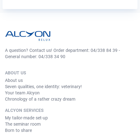
A question? Contact us! Order department: 04/338 84 39 -
General number: 04/338 34 90
ABOUT US
About us
Seven qualities, one identity: veterinary!
Your team Alcyon
Chronology of a rather crazy dream
ALCYON SERVICES
My tailor-made set-up
The seminar room
Born to share