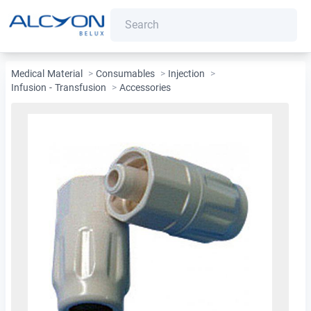
Medical Material
>
Consumables
>
Injection
>
Infusion - Transfusion
>
Accessories