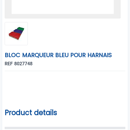
BLOC MARQUEUR BLEU POUR HARNAIS
REF 8027748
Product details