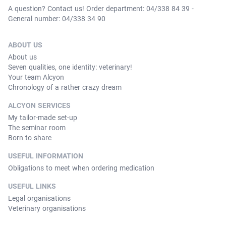
A question? Contact us! Order department: 04/338 84 39 -
General number: 04/338 34 90
ABOUT US
About us
Seven qualities, one identity: veterinary!
Your team Alcyon
Chronology of a rather crazy dream
ALCYON SERVICES
My tailor-made set-up
The seminar room
Born to share
USEFUL INFORMATION
Obligations to meet when ordering medication
USEFUL LINKS
Legal organisations
Veterinary organisations