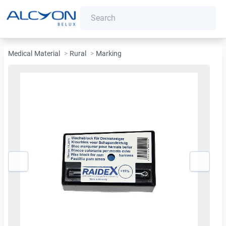
Medical Material
>
Rural
>
Marking