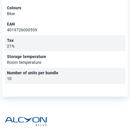
Colours
Blue
EAN
4019726000559
Tax
21%
Storage temperature
Room temperature
Number of units per bundle
10