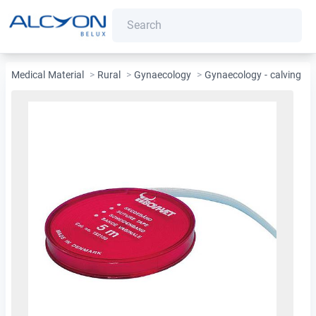
Medical Material
>
Rural
>
Gynaecology
>
Gynaecology - calving