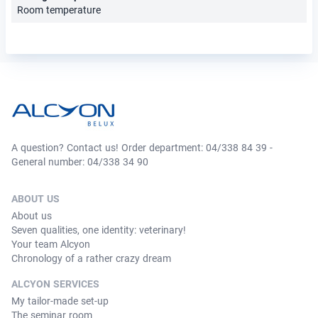
Room temperature
A question? Contact us! Order department: 04/338 84 39 -
General number: 04/338 34 90
ABOUT US
About us
Seven qualities, one identity: veterinary!
Your team Alcyon
Chronology of a rather crazy dream
ALCYON SERVICES
My tailor-made set-up
The seminar room