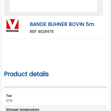
BANDE BUHNER BOVIN 5m
REF 8028478
Product details
Tax
21%
Storage temperature