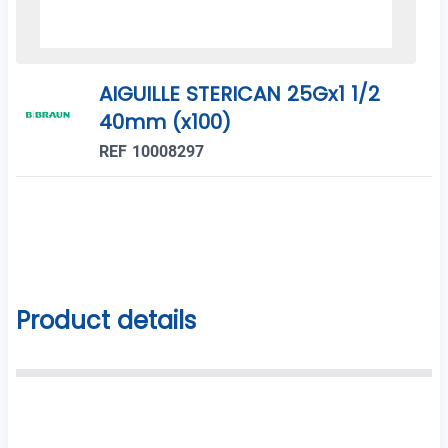
AIGUILLE STERICAN 25Gx1 1/2
40mm (x100)
REF 10008297
Product details