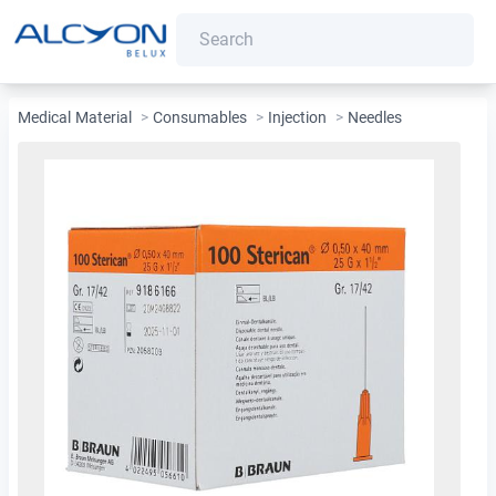
Medical Material
>
Consumables
>
Injection
>
Needles