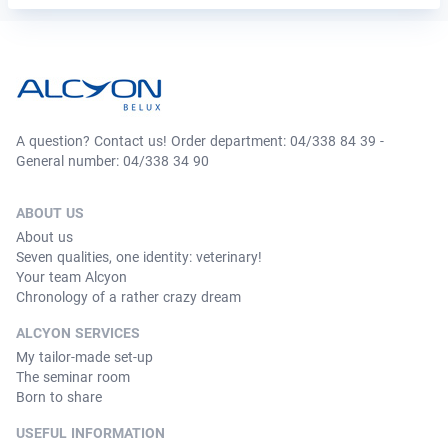
A question? Contact us! Order department: 04/338 84 39 -
General number: 04/338 34 90
ABOUT US
About us
Seven qualities, one identity: veterinary!
Your team Alcyon
Chronology of a rather crazy dream
ALCYON SERVICES
My tailor-made set-up
The seminar room
Born to share
USEFUL INFORMATION